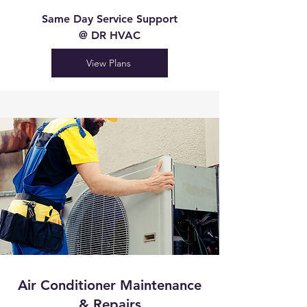
Same Day Service Support
@ DR HVAC
View Plans
Air Conditioner Maintenance
& Repairs