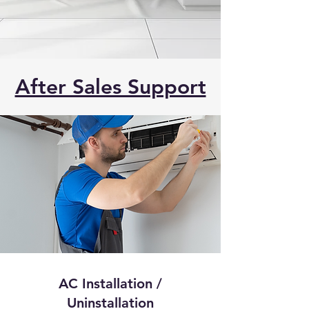
After Sales Support
AC Installation /
Uninstallation