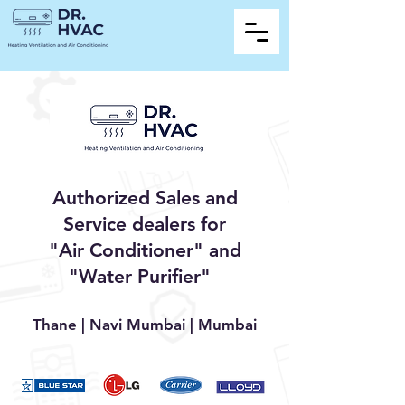
Authorized Sales and
Service dealers for
"Air Conditioner" and
"Water Purifier"
Thane | Navi Mumbai | Mumbai