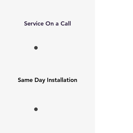
Service On a Call
Same Day Installation