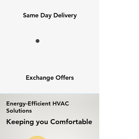
Same Day Delivery
Exchange Offers
Energy-Efficient HVAC
Solutions
Keeping you Comfortable