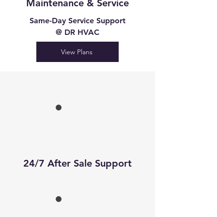
Maintenance & Service
Same-Day Service Support
@ DR HVAC
View Plans
24/7 After Sale Support