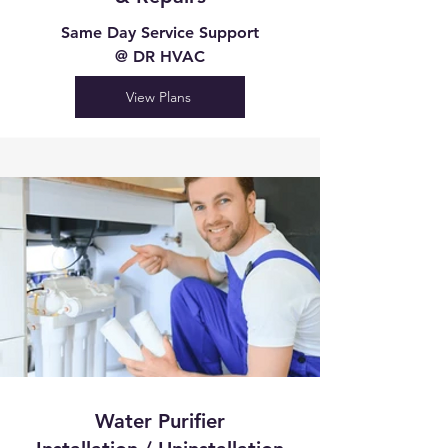
Same Day Service Support
@ DR HVAC
View Plans
Water Purifier