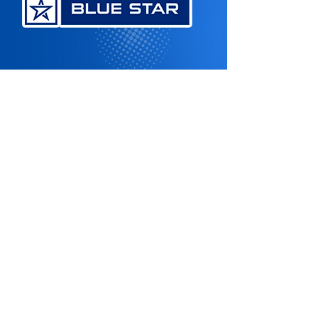
Contact US
Energy Efficient HVAC Solutions
Stay Cool this Season