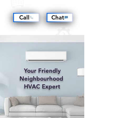
Call
Chat
​Your Friendly
Neighbourhood
HVAC Expert