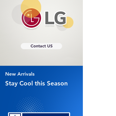
Contact US
New Arrivals
Stay Cool this Season