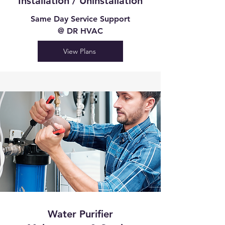
Installation / Uninstallation
Same Day Service Support
@ DR HVAC
View Plans
Water Purifier